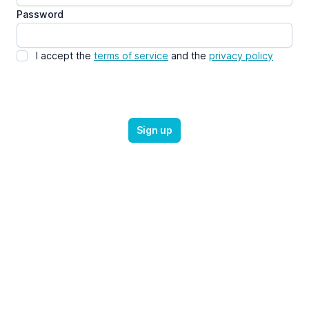
Password
I accept the
terms of service
and the
privacy policy