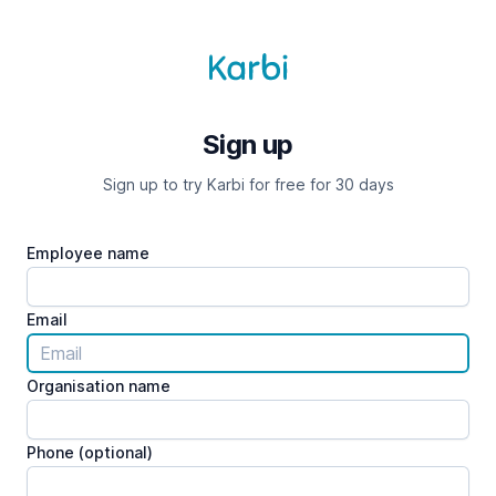
Sign up
Sign up to try Karbi for free for 30 days
Employee name
Email
Organisation name
Phone (optional)