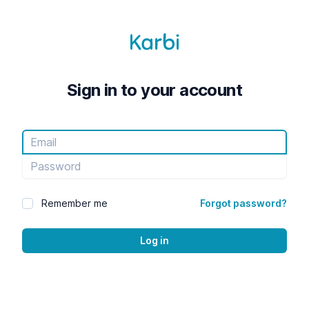
Sign in to your account
Email
Password
Remember me
Forgot password?